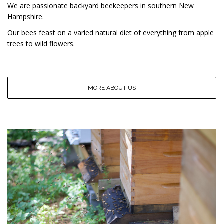
We are passionate backyard beekeepers in southern New
Hampshire.
Our bees feast on a varied natural diet of everything from apple
trees to wild flowers.
MORE ABOUT US